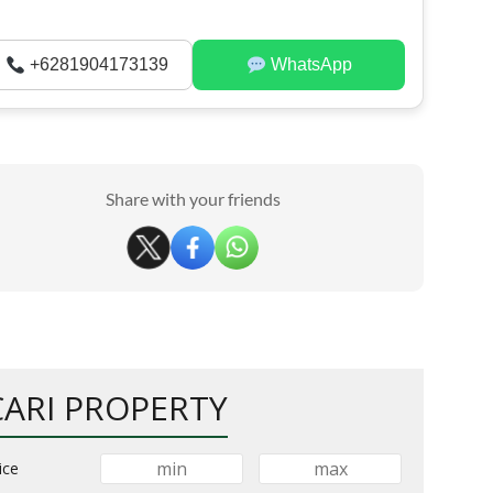
+6281904173139
WhatsApp
Share with your friends
CARI PROPERTY
ice