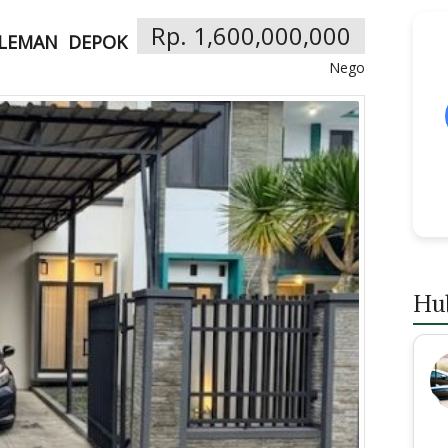
Rp. 1,600,000,000
LEMAN
DEPOK
Nego
Hu