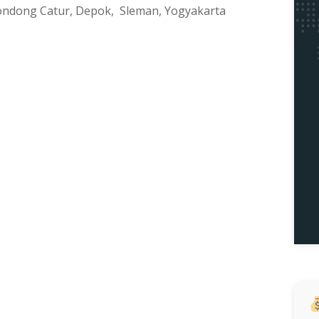
, Condong Catur, Depok, Sleman, Yogyakarta